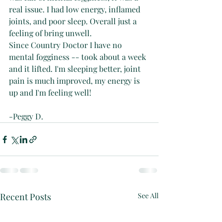
real issue. I had low energy, inflamed 
joints, and poor sleep. Overall just a 
feeling of bring unwell.
Since Country Doctor I have no 
mental fogginess -- took about a week 
and it lifted. I'm sleeping better, joint 
pain is much improved, my energy is 
up and I'm feeling well!
-Peggy D.
Recent Posts
See All