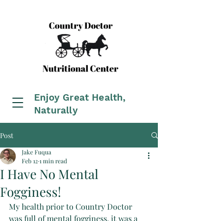
Enjoy Great Health,
Naturally
Post
Jake Fuqua
Feb 12
1 min read
I Have No Mental
Fogginess!
My health prior to Country Doctor 
was full of mental fogginess, it was a 